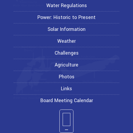
Water Regulations
Power: Historic to Present
Solar Information
Weather
Challenges
Agriculture
Photos
Links
Board Meeting Calendar