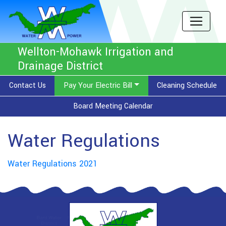
Wellton-Mohawk Irrigation and
Drainage District
Contact Us
Pay Your Electric Bill
Cleaning Schedule
Board Meeting Calendar
Water Regulations
Water Regulations 2021