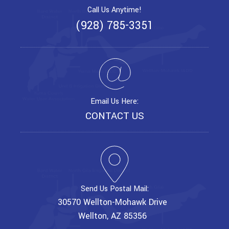
Call Us Anytime!
(928) 785-3351
Email Us Here:
CONTACT US
Send Us Postal Mail:
30570 Wellton-Mohawk Drive
Wellton, AZ 85356