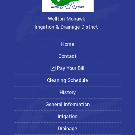
Wellton-Mohawk
Irrigation & Drainage District
Home
Contact
Pay Your Bill
Cleaning Schedule
History
General Information
Irrigation
Drainage